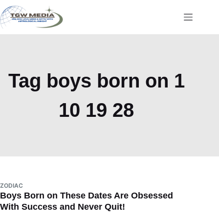
Skip
to
content
Tag
boys born on 1
10 19 28
ZODIAC
Boys Born on These Dates Are Obsessed
With Success and Never Quit!