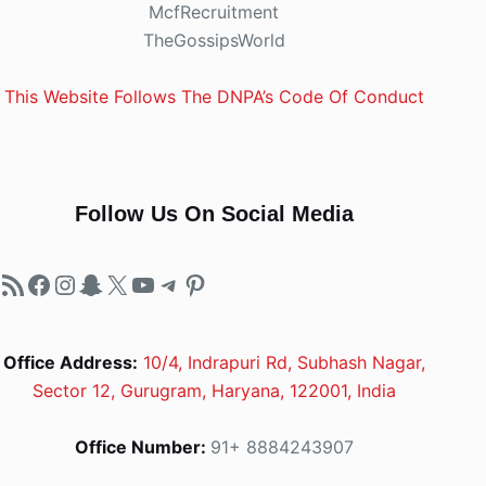
McfRecruitment
TheGossipsWorld
This Website Follows The DNPA’s Code Of Conduct
Follow Us On Social Media
RSS Feed
Facebook
Instagram
Snapchat
X
YouTube
Telegram
Pinterest
Office Address:
10/4, Indrapuri Rd, Subhash Nagar,
Sector 12, Gurugram, Haryana, 122001, India
Office Number:
91+ 8884243907