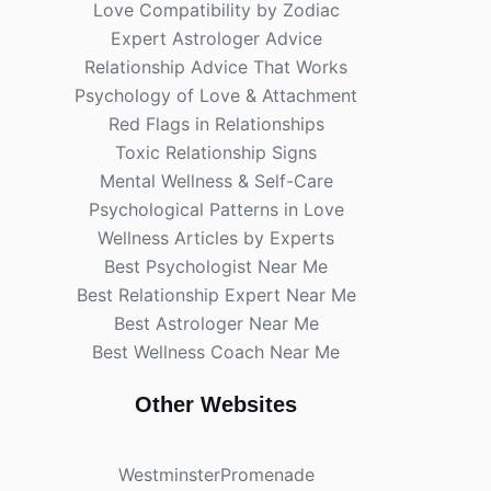
Love Compatibility by Zodiac
Expert Astrologer Advice
Relationship Advice That Works
Psychology of Love & Attachment
Red Flags in Relationships
Toxic Relationship Signs
Mental Wellness & Self-Care
Psychological Patterns in Love
Wellness Articles by Experts
Best Psychologist Near Me
Best Relationship Expert Near Me
Best Astrologer Near Me
Best Wellness Coach Near Me
Other Websites
WestminsterPromenade