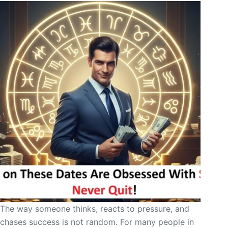
The way someone thinks, reacts to pressure, and
chases success is not random. For many people in