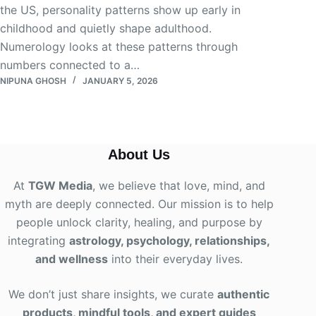
the US, personality patterns show up early in
childhood and quietly shape adulthood.
Numerology looks at these patterns through
numbers connected to a…
NIPUNA GHOSH
JANUARY 5, 2026
About Us
At
TGW Media
, we believe that love, mind, and
myth are deeply connected. Our mission is to help
people unlock clarity, healing, and purpose by
integrating
astrology, psychology, relationships,
and wellness
into their everyday lives
.
We don’t just share insights, we curate
authentic
products, mindful tools, and expert guides