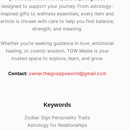
designed to support your journey. From astrology-
inspired gifts to wellness essentials, every item and
article is chosen with care to help you find balance,
strength, and meaning.
Whether you’re seeking guidance in love, emotional
healing, or cosmic wisdom, TGW Media is your
trusted space to explore, learn, and grow.
Contact:
owner.thegossipsworld@gmail.com
Keywords
Zodiac Sign Personality Traits
Astrology for Relationships