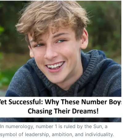
In numerology, number 1 is ruled by the Sun, a
symbol of leadership, ambition, and individuality.