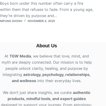
Boys born under this number often carry a fire
within them that refuses to fade. From a young age,
they’re driven by purpose and…
NIPUNA GHOSH
NOVEMBER 4, 2025
About Us
At
TGW Media
, we believe that love, mind, and
myth are deeply connected. Our mission is to help
people unlock clarity, healing, and purpose by
integrating
astrology, psychology, relationships,
and wellness
into their everyday lives
.
We don’t just share insights, we curate
authentic
products, mindful tools, and expert guides
designed to support your journey. From astrology-