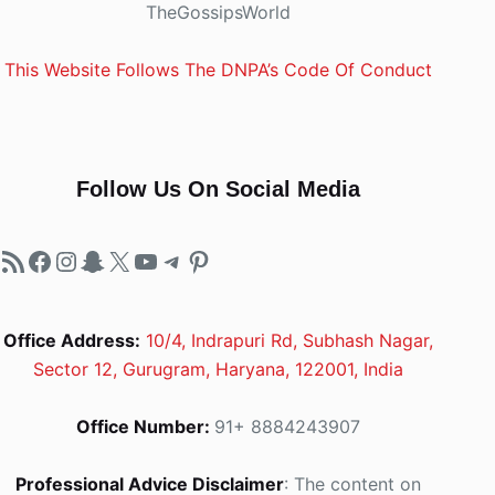
TheGossipsWorld
This Website Follows The DNPA’s Code Of Conduct
Follow Us On Social Media
RSS Feed
Facebook
Instagram
Snapchat
X
YouTube
Telegram
Pinterest
Office Address:
10/4, Indrapuri Rd, Subhash Nagar,
Sector 12, Gurugram, Haryana, 122001, India
Office Number:
91+ 8884243907
Professional Advice Disclaimer
: The content on