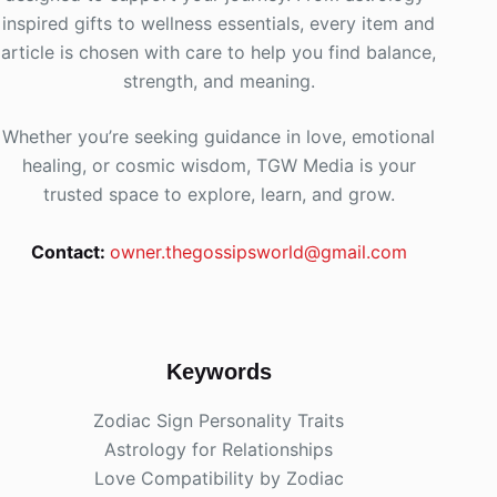
inspired gifts to wellness essentials, every item and
article is chosen with care to help you find balance,
strength, and meaning.
Whether you’re seeking guidance in love, emotional
healing, or cosmic wisdom, TGW Media is your
trusted space to explore, learn, and grow.
Contact:
owner.thegossipsworld@gmail.com
Keywords
Zodiac Sign Personality Traits
Astrology for Relationships
Love Compatibility by Zodiac