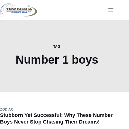
Skip
to
content
TAG
Number 1 boys
ZODIAC
Stubborn Yet Successful: Why These Number
Boys Never Stop Chasing Their Dreams!