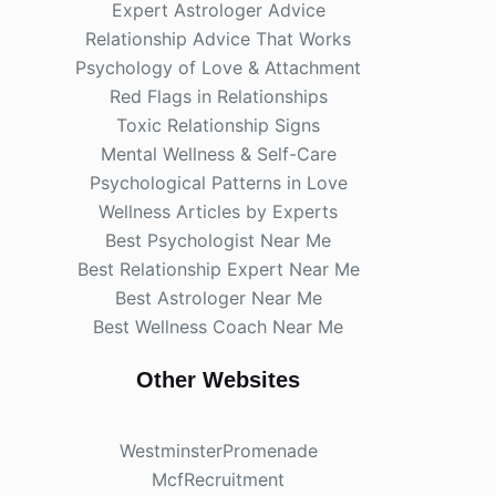
Expert Astrologer Advice
Relationship Advice That Works
Psychology of Love & Attachment
Red Flags in Relationships
Toxic Relationship Signs
Mental Wellness & Self-Care
Psychological Patterns in Love
Wellness Articles by Experts
Best Psychologist Near Me
Best Relationship Expert Near Me
Best Astrologer Near Me
Best Wellness Coach Near Me
Other Websites
WestminsterPromenade
McfRecruitment