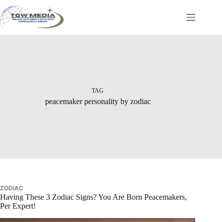
Skip
to
content
TAG
peacemaker personality by zodiac
ZODIAC
Having These 3 Zodiac Signs? You Are Born Peacemakers,
Per Expert!