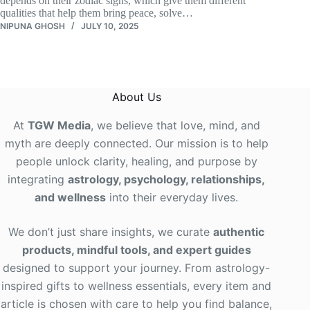
depends on their zodiac signs, which give them different
qualities that help them bring peace, solve…
NIPUNA GHOSH
JULY 10, 2025
About Us
At
TGW Media
, we believe that love, mind, and
myth are deeply connected. Our mission is to help
people unlock clarity, healing, and purpose by
integrating
astrology, psychology, relationships,
and wellness
into their everyday lives
.
We don’t just share insights, we curate
authentic
products, mindful tools, and expert guides
designed to support your journey. From astrology-
inspired gifts to wellness essentials, every item and
article is chosen with care to help you find balance,