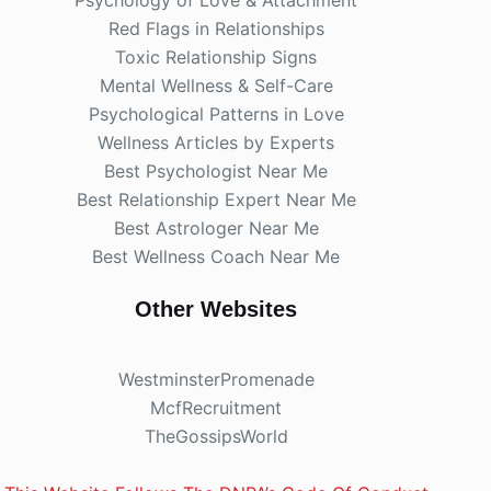
Red Flags in Relationships
Toxic Relationship Signs
Mental Wellness & Self-Care
Psychological Patterns in Love
Wellness Articles by Experts
Best Psychologist Near Me
Best Relationship Expert Near Me
Best Astrologer Near Me
Best Wellness Coach Near Me
Other Websites
WestminsterPromenade
McfRecruitment
TheGossipsWorld