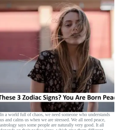
In a world full of chaos, we need someone who understands
us and calms us when we are stressed. We all need peace,
astrology says some people are naturally very good. It all