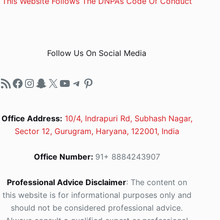
This Website Follows The DNPA’s Code Of Conduct
Follow Us On Social Media
RSS Feed
Facebook
Instagram
Snapchat
X
YouTube
Telegram
Pinterest
Office Address:
10/4, Indrapuri Rd, Subhash Nagar,
Sector 12, Gurugram, Haryana, 122001, India
Office Number:
91+ 8884243907
Professional Advice Disclaimer
: The content on
this website is for informational purposes only and
should not be considered professional advice.