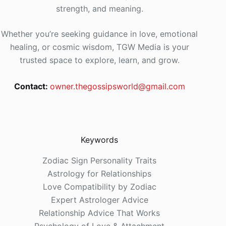
strength, and meaning.
Whether you’re seeking guidance in love, emotional
healing, or cosmic wisdom, TGW Media is your
trusted space to explore, learn, and grow.
Contact:
owner.thegossipsworld@gmail.com
Keywords
Zodiac Sign Personality Traits
Astrology for Relationships
Love Compatibility by Zodiac
Expert Astrologer Advice
Relationship Advice That Works
Psychology of Love & Attachment