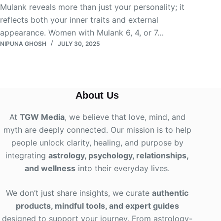
Mulank reveals more than just your personality; it
reflects both your inner traits and external
appearance. Women with Mulank 6, 4, or 7…
NIPUNA GHOSH
JULY 30, 2025
About Us
At
TGW Media
, we believe that love, mind, and
myth are deeply connected. Our mission is to help
people unlock clarity, healing, and purpose by
integrating
astrology, psychology, relationships,
and wellness
into their everyday lives
.
We don’t just share insights, we curate
authentic
products, mindful tools, and expert guides
designed to support your journey. From astrology-