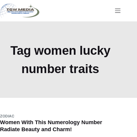
Skip
to
content
Tag
women lucky
number traits
ZODIAC
Women With This Numerology Number
Radiate Beauty and Charm!