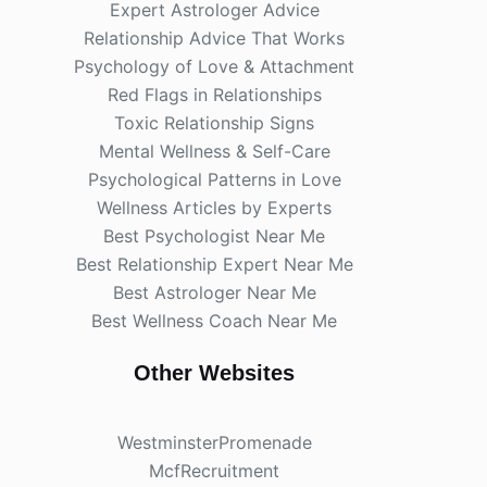
Expert Astrologer Advice
Relationship Advice That Works
Psychology of Love & Attachment
Red Flags in Relationships
Toxic Relationship Signs
Mental Wellness & Self-Care
Psychological Patterns in Love
Wellness Articles by Experts
Best Psychologist Near Me
Best Relationship Expert Near Me
Best Astrologer Near Me
Best Wellness Coach Near Me
Other Websites
WestminsterPromenade
McfRecruitment