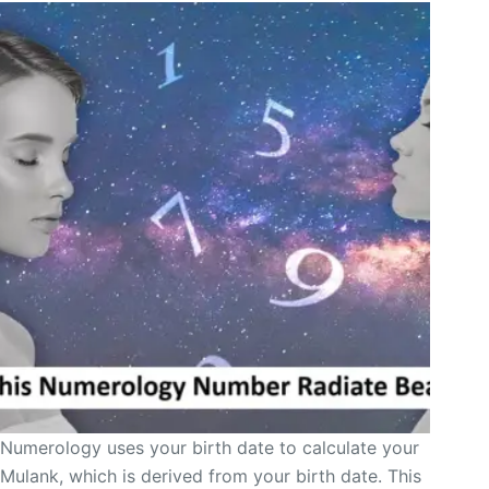
Numerology uses your birth date to calculate your
Mulank, which is derived from your birth date. This