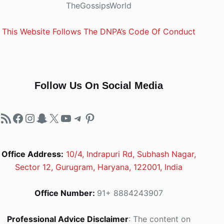
TheGossipsWorld
This Website Follows The DNPA’s Code Of Conduct
Follow Us On Social Media
RSS Feed
Facebook
Instagram
Snapchat
X
YouTube
Telegram
Pinterest
Office Address:
10/4, Indrapuri Rd, Subhash Nagar,
Sector 12, Gurugram, Haryana, 122001, India
Office Number:
91+ 8884243907
Professional Advice Disclaimer
: The content on