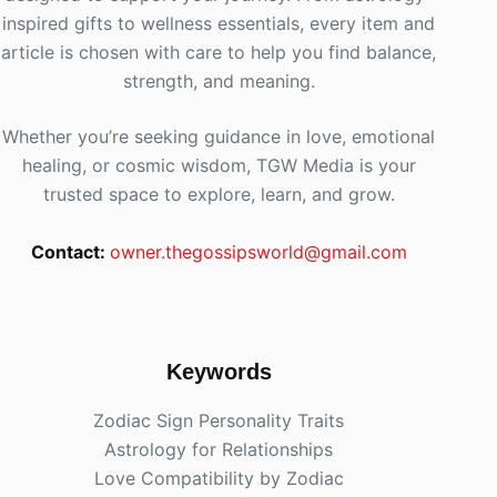
inspired gifts to wellness essentials, every item and
article is chosen with care to help you find balance,
strength, and meaning.
Whether you’re seeking guidance in love, emotional
healing, or cosmic wisdom, TGW Media is your
trusted space to explore, learn, and grow.
Contact:
owner.thegossipsworld@gmail.com
Keywords
Zodiac Sign Personality Traits
Astrology for Relationships
Love Compatibility by Zodiac