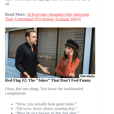
all.
Read More:
10 Everyday Struggles Only Introverts
Truly Understand (Psychology Explains Why)!
Red Flag #2: The “Jokes” That Don’t Feel Funny
Okay, this one stings. You know the backhanded
compliments:
“Wow, you actually look good today.”
“Oh wow, brave choice wearing that.”
“Must be nice having all that free time.”