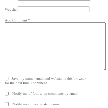
Website
Add Comment
*
Save my name, email and website in this browser
for the next time I comment.
Notify me of follow-up comments by email.
Notify me of new posts by email.