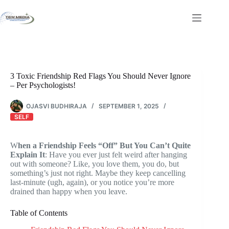
Skip
to
content
3 Toxic Friendship Red Flags You Should Never Ignore
– Per Psychologists!
OJASVI BUDHIRAJA
SEPTEMBER 1, 2025
SELF
W
hen a Friendship Feels “Off” But You Can’t Quite
Explain It
: Have you ever just felt weird after hanging
out with someone? Like, you love them, you do, but
something’s just not right. Maybe they keep cancelling
last-minute (ugh, again), or you notice you’re more
drained than happy when you leave.
Table of Contents