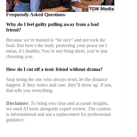
Frequently Asked Questions:
Why do I feel guilty pulling away from a bad
friend?
Because we’re trained to “be nice” and not rock the
boat. But here’s the truth: protecting your peace isn’t
mean, it’s healthy. You’re not firing them, you’re just
choosing you.
How do I cut off a toxic friend without drama?
Stop being the one who always texts; let the distance
happen. If they notice and care, they’ll show up. If not,
that tells you everything.
Disclaimer
: To bring you clear and accurate insights,
we used AI tools alongside expert review. The content
is informational and not a replacement for professional
guidance.