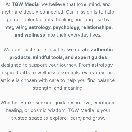
At
TGW Media
, we believe that love, mind, and
myth are deeply connected. Our mission is to help
people unlock clarity, healing, and purpose by
integrating
astrology, psychology, relationships,
and wellness
into their everyday lives
.
We don’t just share insights, we curate
authentic
products, mindful tools, and expert guides
designed to support your journey. From astrology-
inspired gifts to wellness essentials, every item and
article is chosen with care to help you find balance,
strength, and meaning.
Whether you’re seeking guidance in love, emotional
healing, or cosmic wisdom, TGW Media is your
trusted space to explore, learn, and grow.