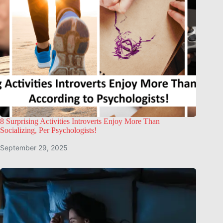
8 Surprising Activities Introverts Enjoy More Than
Socializing, Per Psychologists!
September 29, 2025