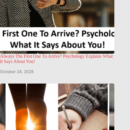
Always The First One To Arrive? Psychology Explains What
It Says About You!
October 24, 2025