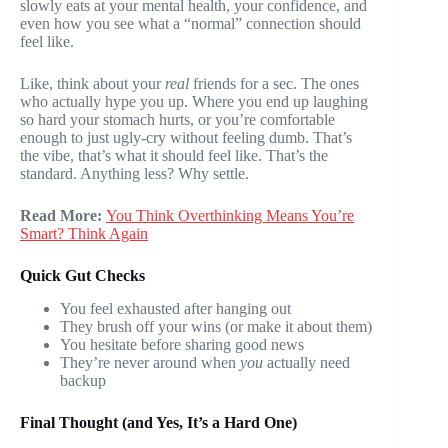
slowly eats at your mental health, your confidence, and
even how you see what a “normal” connection should
feel like.
Like, think about your
real
friends for a sec. The ones
who actually hype you up. Where you end up laughing
so hard your stomach hurts, or you’re comfortable
enough to just ugly-cry without feeling dumb. That’s
the vibe, that’s what it should feel like. That’s the
standard. Anything less? Why settle.
Read More:
You Think Overthinking Means You’re
Smart? Think Again
Quick Gut Checks
You feel exhausted after hanging out
They brush off your wins (or make it about them)
You hesitate before sharing good news
They’re never around when
you
actually need
backup
Final Thought (and Yes, It’s a Hard One)