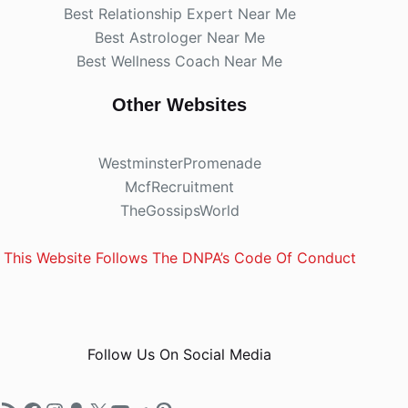
Best Relationship Expert Near Me
Best Astrologer Near Me
Best Wellness Coach Near Me
Other Websites
WestminsterPromenade
McfRecruitment
TheGossipsWorld
This Website Follows The DNPA’s Code Of Conduct
Follow Us On Social Media