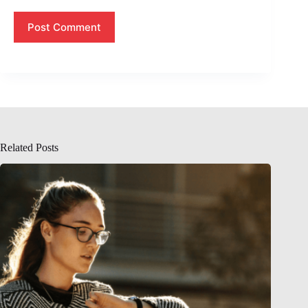
Post Comment
Related Posts