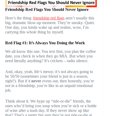
Friendship Red Flags You Should Never Ignore
Here’s the thing:
friendship red flags
aren’t usually this
big, dramatic blow-up moment. They’re sneaky. Quiet.
One day, you kinda wake up and realise, wow, I’m
carrying this whole thing by myself.
Red Flag #1: It’s Always You Doing the Work
We all know this one. You text first, you plan the coffee
date, you check in when they go MIA. But when you
need literally anything? It’s crickets – radio silence.
And, okay, yeah, life’s messy; it’s not always going to
be 50/50 (sometimes your friend is just in a season,
right?). But if it
never
evens out, then honestly, you’re
not in a friendship, you’re like in an unpaid emotional
job.
Think about it. We hype up “ride-or-die” friends, the
ones who’d bring you soup when you’re sick or a bottle
of wine after a trash day. If they never show up like
that? That’s a pretty big sign they’re not ride-or-die at