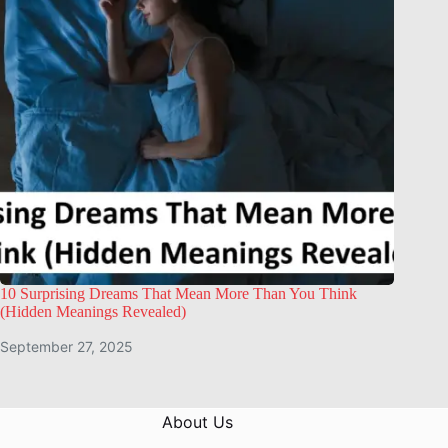
10 Surprising Dreams That Mean More Than You Think
(Hidden Meanings Revealed)
September 27, 2025
About Us