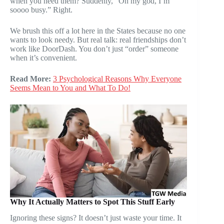
when you need them? Suddenly, “Oh my god, I’m
soooo busy.” Right.
We brush this off a lot here in the States because no one
wants to look needy. But real talk: real friendships don’t
work like DoorDash. You don’t just “order” someone
when it’s convenient.
Read More:
3 Psychological Reasons Why Everyone
Seems Mean to You and What To Do!
Why It Actually Matters to Spot This Stuff Early
Ignoring these signs? It doesn’t just waste your time. It