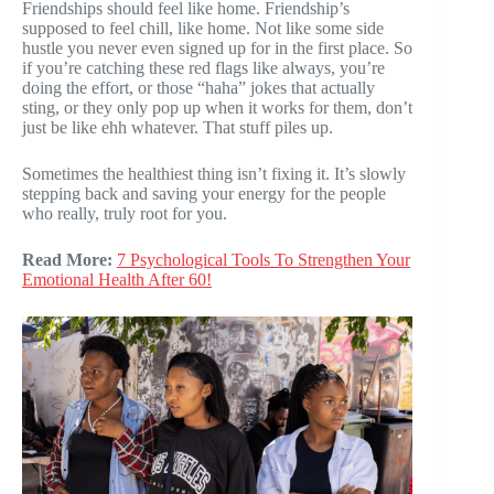
Friendships should feel like home. Friendship’s
supposed to feel chill, like home. Not like some side
hustle you never even signed up for in the first place. So
if you’re catching these red flags like always, you’re
doing the effort, or those “haha” jokes that actually
sting, or they only pop up when it works for them, don’t
just be like ehh whatever. That stuff piles up.
Sometimes the healthiest thing isn’t fixing it. It’s slowly
stepping back and saving your energy for the people
who really, truly root for you.
Read More:
7 Psychological Tools To Strengthen Your
Emotional Health After 60!