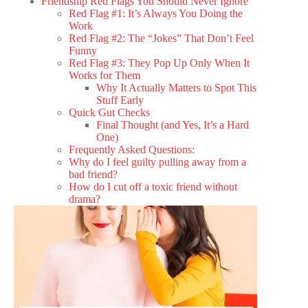
Friendship Red Flags You Should Never Ignore
Red Flag #1: It’s Always You Doing the
Work
Red Flag #2: The “Jokes” That Don’t Feel
Funny
Red Flag #3: They Pop Up Only When It
Works for Them
Why It Actually Matters to Spot This
Stuff Early
Quick Gut Checks
Final Thought (and Yes, It’s a Hard
One)
Frequently Asked Questions:
Why do I feel guilty pulling away from a
bad friend?
How do I cut off a toxic friend without
drama?