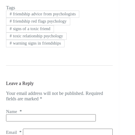
Tags
#
friendship advice from psychologists
#
friendship red flags psychology
#
signs of a toxic friend
#
toxic relationship psychology
#
warning signs in friendships
Leave a Reply
Your email address will not be published.
Required
fields are marked
*
Name
*
Email
*