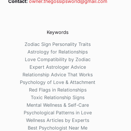
Contact:
owner.thegossipsworld@gmail.com
Keywords
Zodiac Sign Personality Traits
Astrology for Relationships
Love Compatibility by Zodiac
Expert Astrologer Advice
Relationship Advice That Works
Psychology of Love & Attachment
Red Flags in Relationships
Toxic Relationship Signs
Mental Wellness & Self-Care
Psychological Patterns in Love
Wellness Articles by Experts
Best Psychologist Near Me