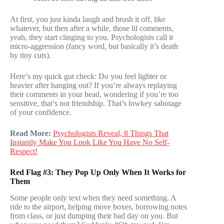
At first, you just kinda laugh and brush it off, like
whatever, but then after a while, those lil comments,
yeah, they start clinging to you. Psychologists call it
micro-aggression (fancy word, but basically it’s death
by tiny cuts).
Here’s my quick gut check: Do you feel lighter or
heavier after hanging out? If you’re always replaying
their comments in your head, wondering if you’re too
sensitive, that’s not friendship. That’s lowkey sabotage
of your confidence.
Read More:
Psychologists Reveal, 8 Things That
Instantly Make You Look Like You Have No Self-
Respect!
Red Flag #3: They Pop Up Only When It Works for
Them
Some people only text when they need something. A
ride to the airport, helping move boxes, borrowing notes
from class, or just dumping their bad day on you. But