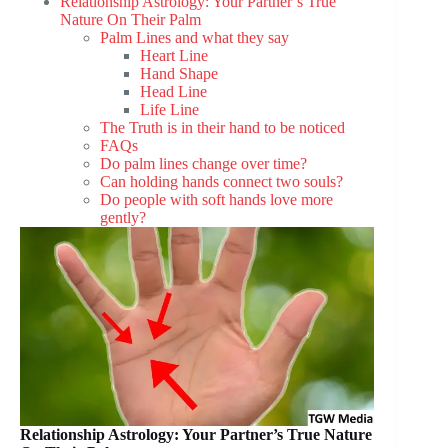
Relationship Astrology: Your Partner’s True
Nature On Their Palm
Palm Lines and what they say
Heart Line
Hand Shape
Head Line
Life Line
The Truth is in their hand to be noticed
FAQs
Do palm lines change over time?
Can holding hands connect two souls?
Do people with soft hands love more
gently?
Relationship Astrology: Your Partner’s True Nature