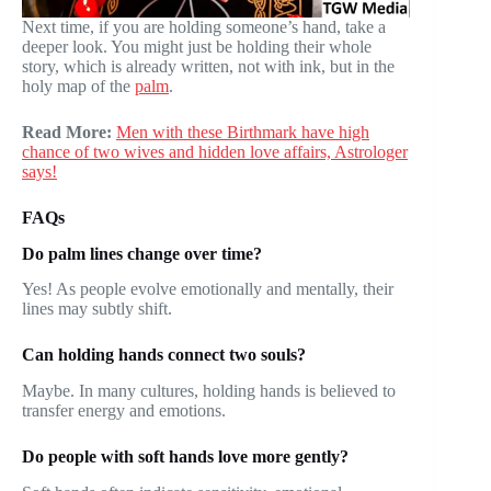
Next time, if you are holding someone’s hand, take a
deeper look. You might just be holding their whole
story, which is already written, not with ink, but in the
holy map of the
palm
.
Read More:
Men with these Birthmark have high
chance of two wives and hidden love affairs, Astrologer
says!
FAQs
Do palm lines change over time?
Yes! As people evolve emotionally and mentally, their
lines may subtly shift.
Can holding hands connect two souls?
Maybe. In many cultures, holding hands is believed to
transfer energy and emotions.
Do people with soft hands love more gently?