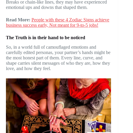
Breaks or chain-like lines, they may have experienced
emotional ups and downs that shaped them.
Read More:
People with these 4 Zodiac Signs achieve
business success early, Not meant for 9-to-5 jobs!
The Truth is in their hand to be noticed
So, in a world full of camouflaged emotions and
carefully edited personas, your partner’s hands might be
the most honest part of them. Every line, curve, and
shape carries silent messages of who they are, how they
love, and how they feel.