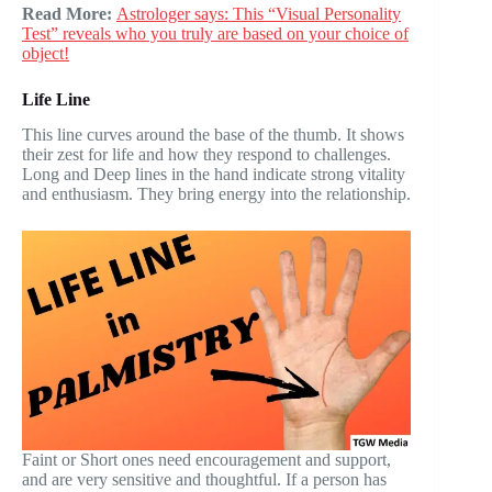
Read More:
Astrologer says: This “Visual Personality
Test” reveals who you truly are based on your choice of
object!
Life Line
This line curves around the base of the thumb. It shows
their zest for life and how they respond to challenges.
Long and Deep lines in the hand indicate strong vitality
and enthusiasm. They bring energy into the relationship.
Faint or Short ones need encouragement and support,
and are very sensitive and thoughtful. If a person has