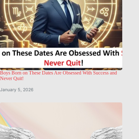
Boys Born on These Dates Are Obsessed With Success and
Never Quit!
January 5, 2026