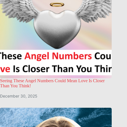
Seeing These Angel Numbers Could Mean Love Is Closer
Than You Think!
December 30, 2025