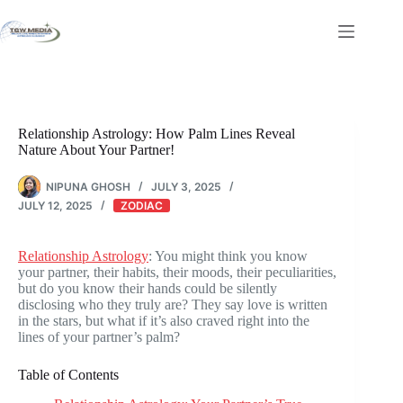
Skip
to
content
Relationship Astrology: How Palm Lines Reveal
Nature About Your Partner!
NIPUNA GHOSH
JULY 3, 2025
JULY 12, 2025
ZODIAC
Relationship Astrology
: You might think you know
your partner, their habits, their moods, their peculiarities,
but do you know their hands could be silently
disclosing who they truly are? They say love is written
in the stars, but what if it’s also craved right into the
lines of your partner’s palm?
Table of Contents