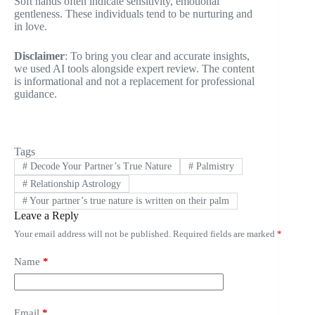
Soft hands often indicate sensitivity, emotional
gentleness. These individuals tend to be nurturing and
in love.
Disclaimer
: To bring you clear and accurate insights,
we used AI tools alongside expert review. The content
is informational and not a replacement for professional
guidance.
Tags
#
Decode Your Partner’s True Nature
#
Palmistry
#
Relationship Astrology
#
Your partner’s true nature is written on their palm
Leave a Reply
Your email address will not be published.
Required fields are marked
*
Name
*
Email
*