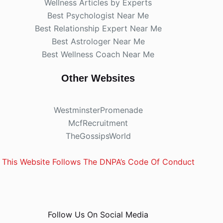
Wellness Articles by Experts
Best Psychologist Near Me
Best Relationship Expert Near Me
Best Astrologer Near Me
Best Wellness Coach Near Me
Other Websites
WestminsterPromenade
McfRecruitment
TheGossipsWorld
This Website Follows The DNPA’s Code Of Conduct
Follow Us On Social Media