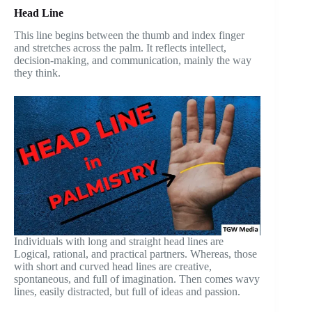
Head Line
This line begins between the thumb and index finger
and stretches across the palm. It reflects intellect,
decision-making, and communication, mainly the way
they think.
Individuals with long and straight head lines are
Logical, rational, and practical partners. Whereas, those
with short and curved head lines are creative,
spontaneous, and full of imagination. Then comes wavy
lines, easily distracted, but full of ideas and passion.