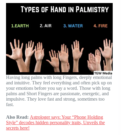
Having long palms with long Fingers, deeply emotional
and intuitive. They feel everything and often pick up on
your emotions before you say a word. Those with long
palms and Short Fingers are passionate, energetic, and
impulsive. They love fast and strong, sometimes too
fast.
Also Read:
Astrologer says: Your “Phone Holding
Style” decodes hidden personality traits, Unveils the
secrets here!