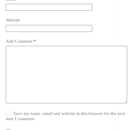
Website
Add Comment
*
Save my name, email and website in this browser for the next
time I comment.