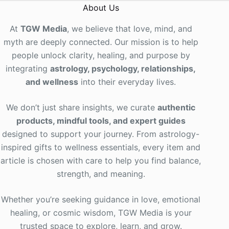
About Us
At
TGW Media
, we believe that love, mind, and
myth are deeply connected. Our mission is to help
people unlock clarity, healing, and purpose by
integrating
astrology, psychology, relationships,
and wellness
into their everyday lives
.
We don’t just share insights, we curate
authentic
products, mindful tools, and expert guides
designed to support your journey. From astrology-
inspired gifts to wellness essentials, every item and
article is chosen with care to help you find balance,
strength, and meaning.
Whether you’re seeking guidance in love, emotional
healing, or cosmic wisdom, TGW Media is your
trusted space to explore, learn, and grow.