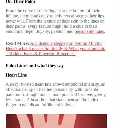
On Their Palm
From the curve of their fingers to the bottom of their
lifeline, their hands may quietly reveal secrets their lips
never will. From the texture of their skin to the lines on
their palms, every feature might hold a clue to their
emotional depth, loyalty, passion, and
personality traits
.
Read More:
Accidentally stepped on Nimbu Mirchi?
Here’s what it means Spiritually & What you should do
– Hidden Facts & Powerful Remedies!
Palm Lines and what they say
Heart Line
A deep, twisted heart line shows emotional intensity, an
affectionate, open-hearted personality with romantic
passion. A straight one is more practical for love, giving
less drama. A heart line that starts beneath the index
finger may indicate fulfillment in love.