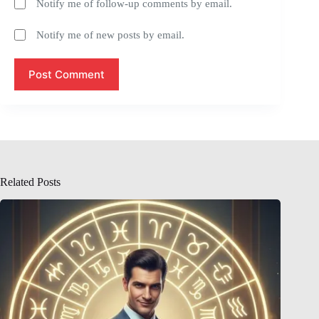
Notify me of follow-up comments by email.
Notify me of new posts by email.
Post Comment
Related Posts