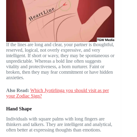
If the lines are long and clear, your partner is thoughtful,
reserved, logical, not overly expressive, and very
intelligent. If short or wavy, they may be spontaneous or
unpredictable. Whereas a bold line often suggests
vitality and protectiveness, a born nurturer. Faint or
broken, then they may fear commitment or have hidden
anxieties.
Also Read:
Which Jyotirlinga you should visit as per
your Zodiac Sign?
Hand Shape
Individuals with square palms with long fingers are
thinkers and talkers. They are intelligent and analytical,
often better at expressing thoughts than emotions.