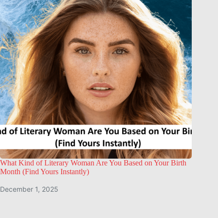
What Kind of Literary Woman Are You Based on Your Birth
Month (Find Yours Instantly)
December 1, 2025