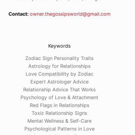
Contact:
owner.thegossipsworld@gmail.com
Keywords
Zodiac Sign Personality Traits
Astrology for Relationships
Love Compatibility by Zodiac
Expert Astrologer Advice
Relationship Advice That Works
Psychology of Love & Attachment
Red Flags in Relationships
Toxic Relationship Signs
Mental Wellness & Self-Care
Psychological Patterns in Love