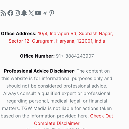
RSS Feed
Facebook
Instagram
Snapchat
X
YouTube
Telegram
Pinterest
Office Address:
10/4, Indrapuri Rd, Subhash Nagar,
Sector 12, Gurugram, Haryana, 122001, India
Office Number:
91+ 8884243907
Professional Advice Disclaimer
: The content on
this website is for informational purposes only and
should not be considered professional advice.
Always consult a qualified expert or professional
regarding personal, medical, legal, or financial
matters. TGW Media is not liable for actions taken
based on the information provided here.
Check Out
Complete Disclaimer